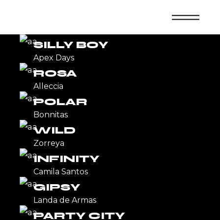
Skip
to
DISCO
the
content
Callmela
SILLY BOY
Apex Days
ROSA
Alleccia
POLAR
Bonnitas
WILD
Zorreya
INFINITY
Camila Santos
GIPSY
Landa de Armas
PARTY CITY