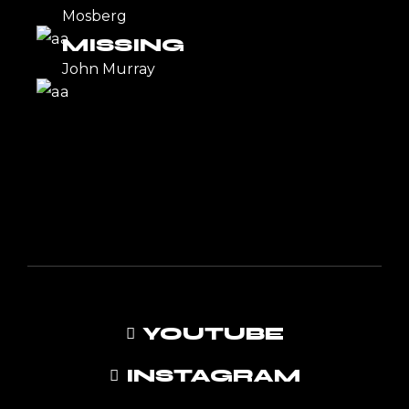
Mosberg
MISSING
John Murray
YOUTUBE
INSTAGRAM