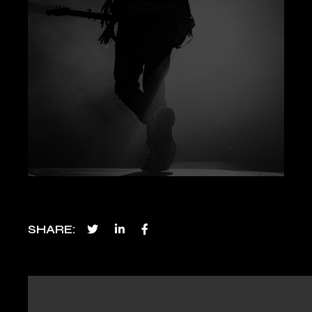
SHARE