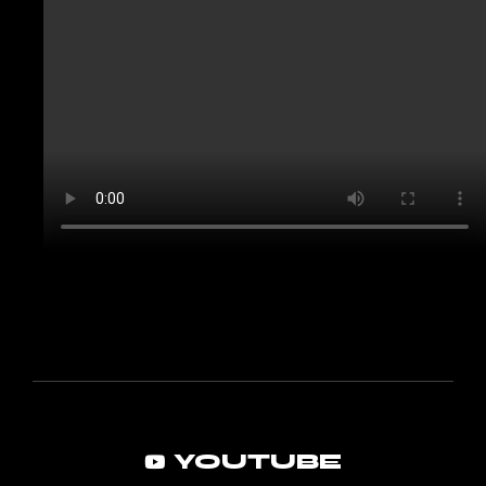
YOUTUBE