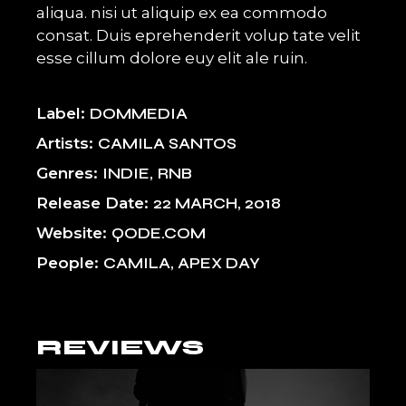
aliqua. nisi ut aliquip ex ea commodo
consat. Duis eprehenderit volup tate velit
esse cillum dolore euy elit ale ruin.
Label
DOMMEDIA
Artists
CAMILA SANTOS
Genres
INDIE
RNB
Release Date
22 MARCH, 2018
Website
QODE.COM
People
CAMILA, APEX DAY
REVIEWS