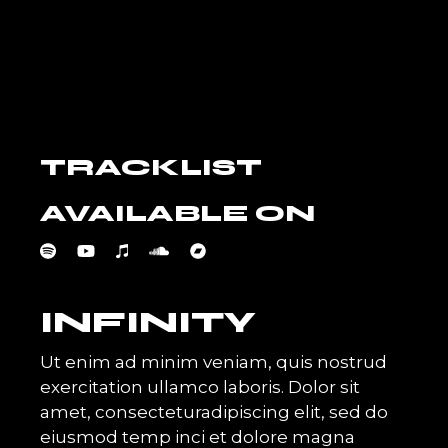
TRACKLIST
AVAILABLE ON
INFINITY
Ut enim ad minim veniam, quis nostrud
exercitation ullamco laboris. Dolor sit
amet, consecteturadipiscing elit, sed do
eiusmod temp inci et dolore magna