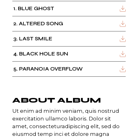
1
BLUE GHOST
2
ALTERED SONG
3
LAST SMILE
4
BLACK HOLE SUN
5
PARANOIA OVERFLOW
ABOUT ALBUM
Ut enim ad minim veniam, quis nostrud
exercitation ullamco laboris. Dolor sit
amet, consecteturadipiscing elit, sed do
eiusmod temp inci et dolore magna