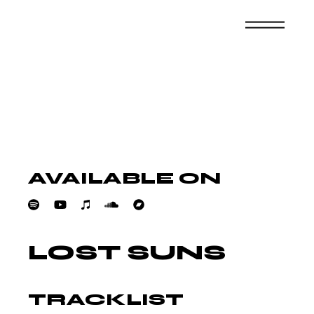
Skip
to
the
content
AVAILABLE ON
LOST SUNS
TRACKLIST