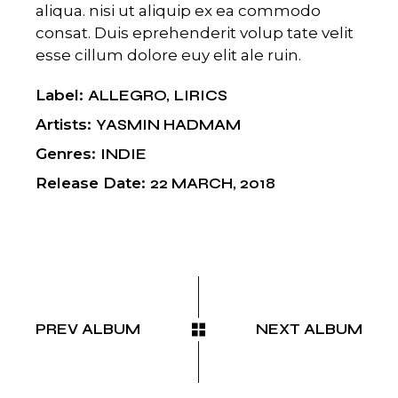
aliqua. nisi ut aliquip ex ea commodo
consat. Duis eprehenderit volup tate velit
esse cillum dolore euy elit ale ruin.
Label
ALLEGRO
LIRICS
Artists
YASMIN HADMAM
Genres
INDIE
Release Date
22 MARCH, 2018
PREV ALBUM
NEXT ALBUM