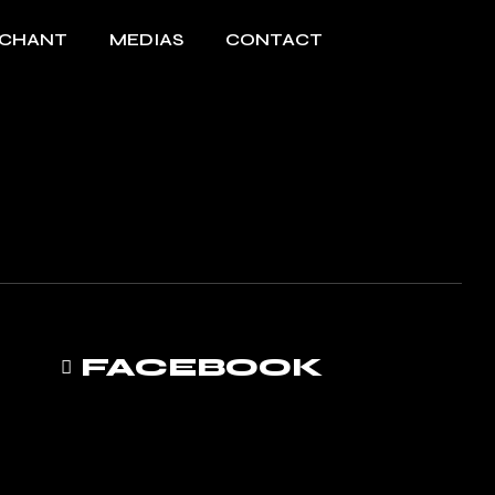
 CHANT
MEDIAS
CONTACT
FACEBOOK