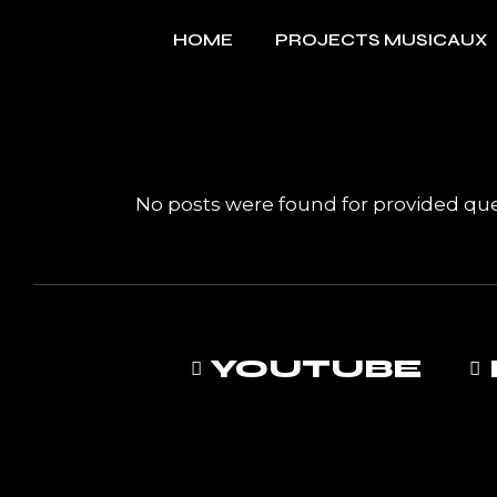
Skip
to
HOME
PROJECTS MUSICAUX
the
content
No posts were found for provided qu
YOUTUBE