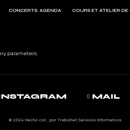
CONCERTS: AGENDA
COURS ET ATELIER DE
ery parameters.
INSTAGRAM
MAIL
© 2024 Hecho con
por
Trebolnet Servicios Informaticos