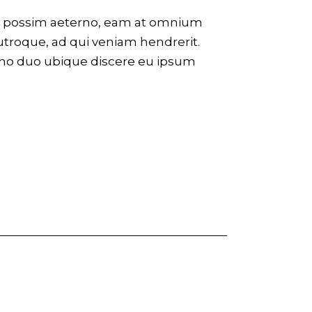
eco possim aeterno, eam at omnium
utroque, ad qui veniam hendrerit.
 no duo ubique discere eu ipsum