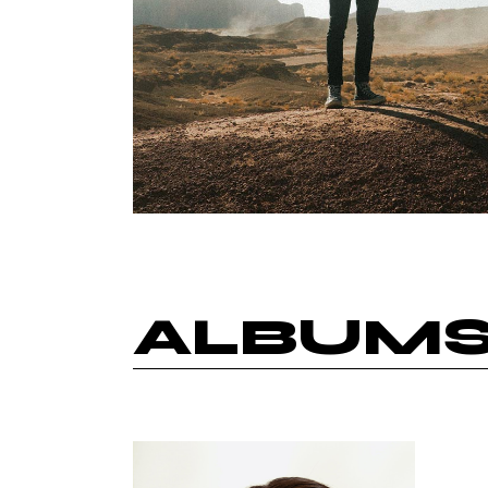
ALBUM