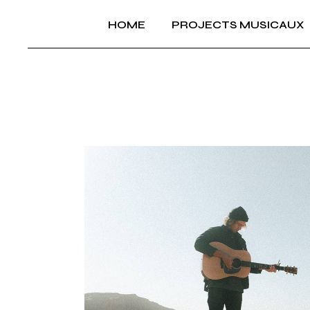
Skip
to
HOME
PROJECTS MUSICAUX
the
content