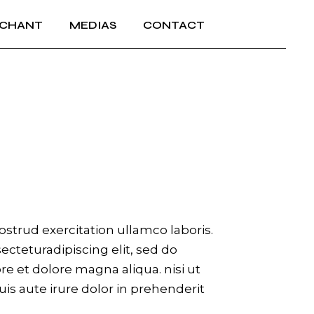
 CHANT
MEDIAS
CONTACT
strud exercitation ullamco laboris.
cteturadipiscing elit, sed do
e et dolore magna aliqua. nisi ut
is aute irure dolor in prehenderit