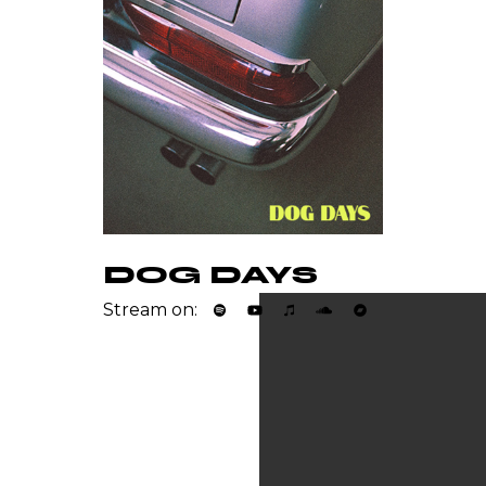
DOG DAYS
Stream on: